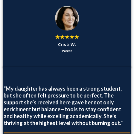
★★★★★
Cristi W.
Parent
"My daughter has always been a strong student,
but she often felt pressure to be perfect. The
support she’s received here gave her not only
enrichment but balance—tools to stay confident
and healthy while excelling academically. She’s
thriving at the highest level without burning out."