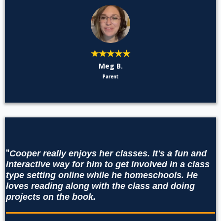
★★★★★
Meg B.
Parent
"
Cooper really enjoys her classes. It's a fun and
interactive way for him to get involved in a class
type setting online while he homeschools. He
loves reading along with the class and doing
projects on the book.