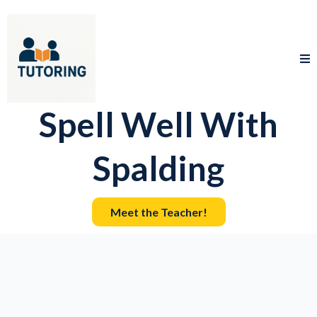
Spell Well With
Spalding
Meet the Teacher!
Knowledge
Confidence.