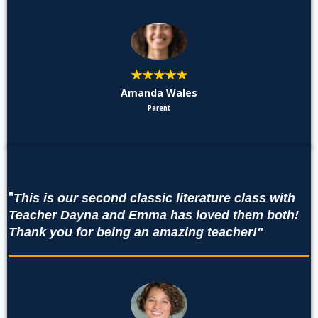
★★★★★
Amanda Wales
Parent
"
This is our second classic literature class with
Teacher Dayna and Emma has loved them both!
Thank you for being an amazing teacher!"