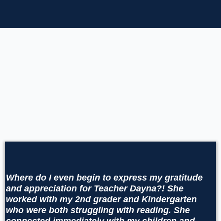
Clients
Wh
ere do I even begin to express my gratitude
and appreciation for Teacher Dayna?! She
worked with my 2nd grader and Kindergarten
who were both struggling with reading. She