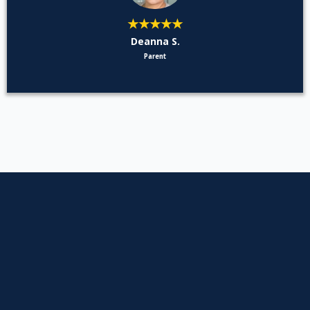
★★★★★
Deanna S.
Parent
Asked