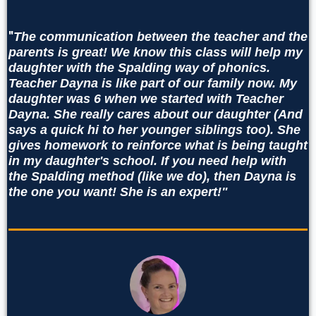
"
The communication between the teacher and the
parents is great! We know this class will help my
daughter with the Spalding way of phonics.
Teacher Dayna is like part of our family now. My
daughter was 6 when we started with Teacher
Dayna. She really cares about our daughter (And
says a quick hi to her younger siblings too). She
gives homework to reinforce what is being taught
in my daughter's school. If you need help with
the Spalding method (like we do), then Dayna is
the one you want! She is an expert!"