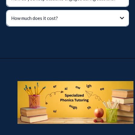
How much does it cost?