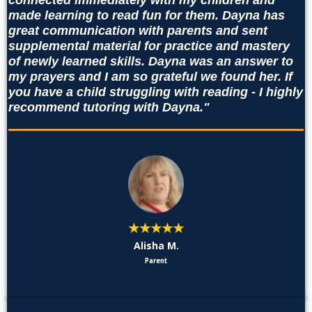
connected immediately with my children and
made learning to read fun for them. Dayna has
great communication with parents and sent
supplemental material for practice and mastery
of newly learned skills. Dayna was an answer to
my prayers and I am so grateful we found her. If
you have a child struggling with reading - I highly
recommend tutoring with Dayna."
★★★★★
Alisha M.
Parent