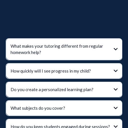
What makes your tutoring different from regular
homework help?
The Spalding Method
Romalda B. Spalding
How quickly will I see progress in my child?
phonics, handwriting, vocabulary, and comprehension
Do you create a personalized learning plan?
What subjects do you cover?
How do you keep students engaged during sessions?