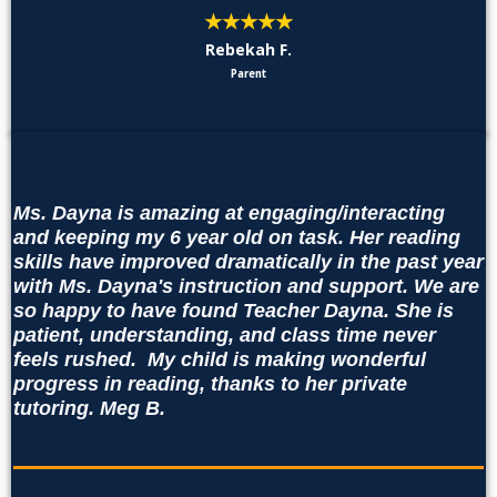
★★★★★
Rebekah F.
Parent
Ms. Dayna is amazing at engaging/interacting
and keeping my 6 year old on task. Her reading
skills have improved dramatically in the past year
with Ms. Dayna's instruction and support. We are
so happy to have found Teacher Dayna. She is
patient, understanding, and class time never
feels rushed. My child is making wonderful
progress in reading, thanks to her private
tutoring. Meg B.